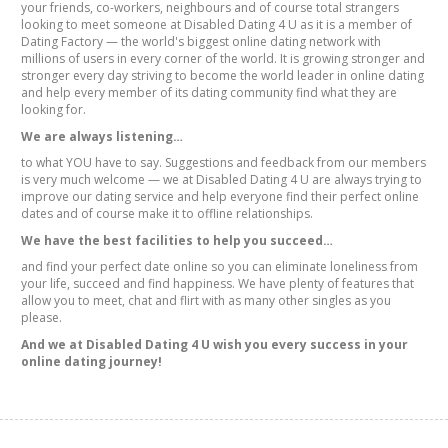
your friends, co-workers, neighbours and of course total strangers
looking to meet someone at Disabled Dating 4 U as it is a member of
Dating Factory — the world's biggest online dating network with
millions of users in every corner of the world. It is growing stronger and
stronger every day striving to become the world leader in online dating
and help every member of its dating community find what they are
looking for.
We are always listening…
to what YOU have to say. Suggestions and feedback from our members
is very much welcome — we at Disabled Dating 4 U are always trying to
improve our dating service and help everyone find their perfect online
dates and of course make it to offline relationships.
We have the best facilities to help you succeed…
and find your perfect date online so you can eliminate loneliness from
your life, succeed and find happiness. We have plenty of features that
allow you to meet, chat and flirt with as many other singles as you
please.
And we at Disabled Dating 4 U wish you every success in your
online dating journey!