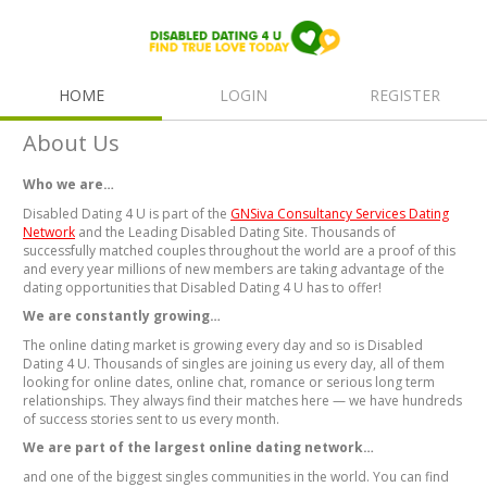
HOME
LOGIN
REGISTER
About Us
Who we are…
Disabled Dating 4 U is part of the
GNSiva Consultancy Services Dating
Network
and the Leading Disabled Dating Site. Thousands of
successfully matched couples throughout the world are a proof of this
and every year millions of new members are taking advantage of the
dating opportunities that Disabled Dating 4 U has to offer!
We are constantly growing…
The online dating market is growing every day and so is Disabled
Dating 4 U. Thousands of singles are joining us every day, all of them
looking for online dates, online chat, romance or serious long term
relationships. They always find their matches here — we have hundreds
of success stories sent to us every month.
We are part of the largest online dating network…
and one of the biggest singles communities in the world. You can find