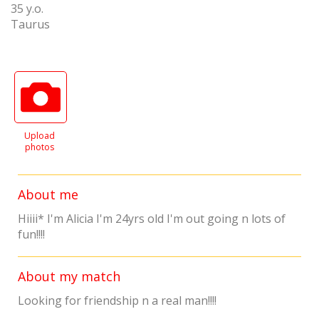
35 y.o.
Taurus
Upload
photos
About me
Hiiii* I'm Alicia I'm 24yrs old I'm out going n lots of
fun!!!!
About my match
Looking for friendship n a real man!!!!