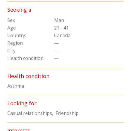
Seeking a
Sex
Man
Age:
21 - 41
Country:
Canada
Region:
—
City:
—
Health condition:
—
Health condition
Asthma
Looking for
Casual relationships, Friendship
Interests