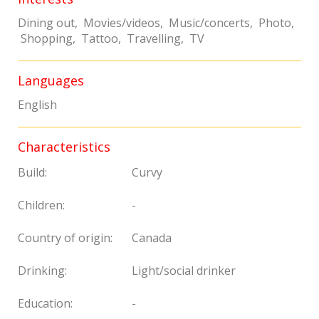
Dining out, Movies/videos, Music/concerts, Photo,
Shopping, Tattoo, Travelling, TV
Languages
English
Characteristics
Build:
Curvy
Children:
-
Country of origin:
Canada
Drinking:
Light/social drinker
Education:
-