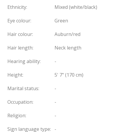
Ethnicity:
Mixed (white/black)
Eye colour:
Green
Hair colour:
Auburn/red
Hair length:
Neck length
Hearing ability:
-
Height:
5' 7" (170 cm)
Marital status:
-
Occupation:
-
Religion:
-
Sign language type:
-