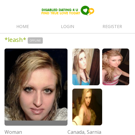
HOME
LOGIN
REGISTER
*leash*
OFFLINE
Woman
Canada, Sarnia