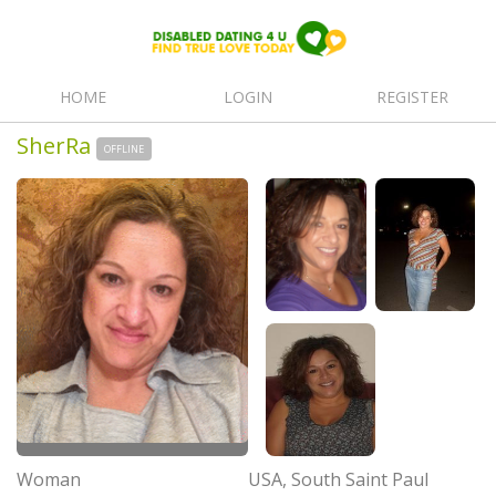
HOME
LOGIN
REGISTER
SherRa
OFFLINE
Woman
USA, South Saint Paul