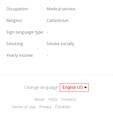
Occupation:
Medical service
Religion:
Catholicism
Sign language type:
-
Smoking:
Smoke socially
Yearly income:
-
Change language:
About
FAQs
Contacts
Cookies
Terms of Use
Privacy