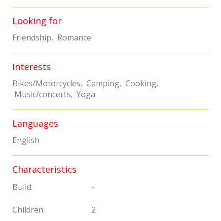
Looking for
Friendship, Romance
Interests
Bikes/Motorcycles, Camping, Cooking,
Music/concerts, Yoga
Languages
English
Characteristics
Build:
-
Children:
2