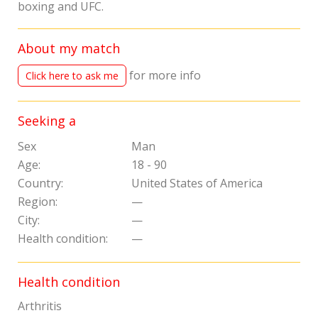
boxing and UFC.
About my match
for more info
Click here to ask me
Seeking a
Sex
Man
Age:
18 - 90
Country:
United States of America
Region:
—
City:
—
Health condition:
—
Health condition
Arthritis