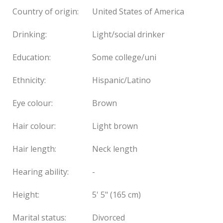
Country of origin:
United States of America
Drinking:
Light/social drinker
Education:
Some college/uni
Ethnicity:
Hispanic/Latino
Eye colour:
Brown
Hair colour:
Light brown
Hair length:
Neck length
Hearing ability:
-
Height:
5' 5" (165 cm)
Marital status:
Divorced