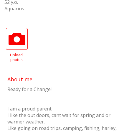
52 y.o.
Aquarius
Upload
photos
About me
Ready for a Change!
I am a proud parent.
I like the out doors, cant wait for spring and or
warmer weather.
Like going on road trips, camping, fishing, harley,