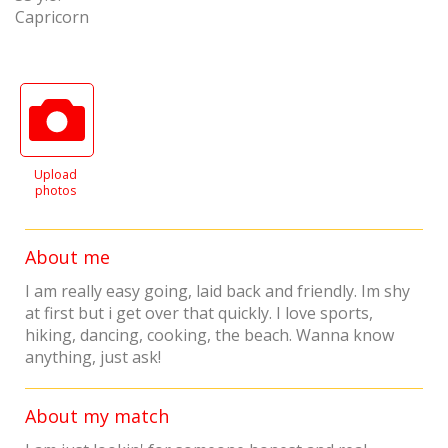
Capricorn
Upload
photos
About me
I am really easy going, laid back and friendly. Im shy
at first but i get over that quickly. I love sports,
hiking, dancing, cooking, the beach. Wanna know
anything, just ask!
About my match