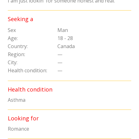
I am just lookin' for someone honest and real.
Seeking a
Sex
Man
Age:
18 - 28
Country:
Canada
Region:
—
City:
—
Health condition:
—
Health condition
Asthma
Looking for
Romance