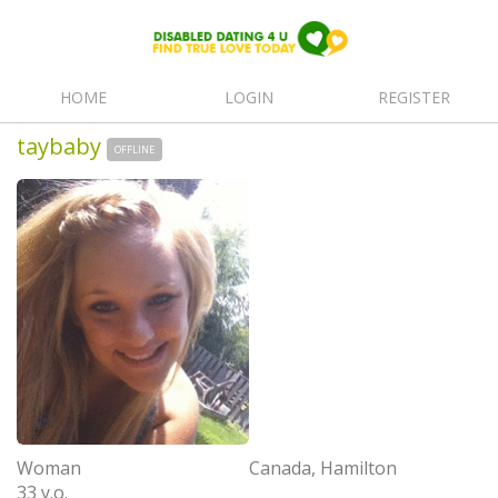
HOME
LOGIN
REGISTER
taybaby
OFFLINE
Woman
Canada, Hamilton
33 y.o.