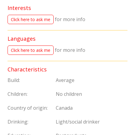
Interests
for more info
Click here to ask me
Languages
for more info
Click here to ask me
Characteristics
Build:
Average
Children:
No children
Country of origin:
Canada
Drinking:
Light/social drinker