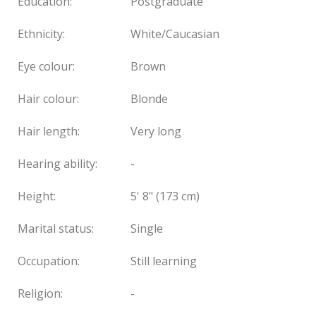
Education:
Postgraduate
Ethnicity:
White/Caucasian
Eye colour:
Brown
Hair colour:
Blonde
Hair length:
Very long
Hearing ability:
-
Height:
5' 8" (173 cm)
Marital status:
Single
Occupation:
Still learning
Religion:
-