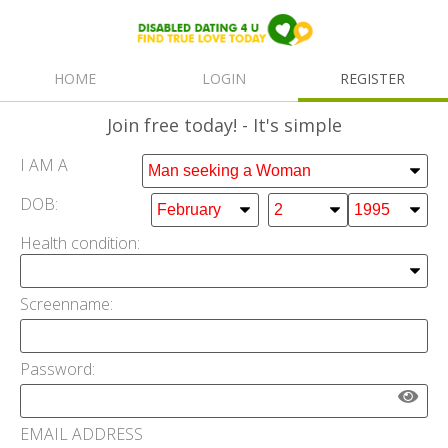
HOME
LOGIN
REGISTER
Join free
today! - It's simple
I AM A
DOB:
Health condition:
Screenname:
Password:
EMAIL ADDRESS